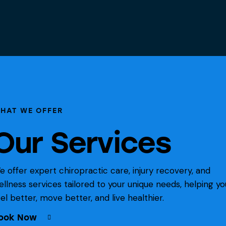
HAT WE OFFER
Our Services
e offer expert chiropractic care, injury recovery, and
ellness services tailored to your unique needs, helping yo
eel better, move better, and live healthier.
ook Now