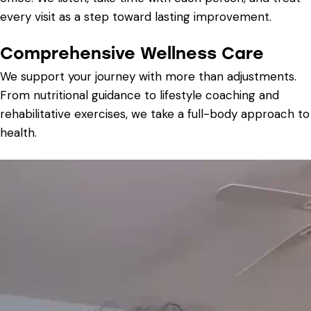
every visit as a step toward lasting improvement.
Comprehensive Wellness Care
We support your journey with more than adjustments.
From nutritional guidance to lifestyle coaching and
rehabilitative exercises, we take a full-body approach to
health.