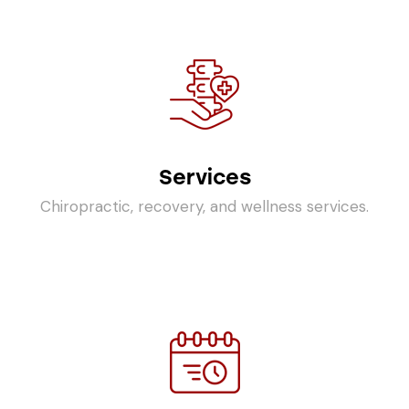
Services
Chiropractic, recovery, and wellness services.