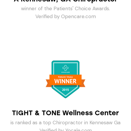
winner of the Patients' Choice Awards.
Verified by Opencare.com
TIGHT & TONE Wellness Center
is ranked as a top Chiropractor in Kennesaw Ga
Verified by Yocale.com