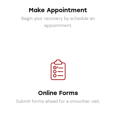
Make Appointment
Begin your recovery by schedule an
appointment.
Online Forms
Submit forms ahead for a smoother visit.