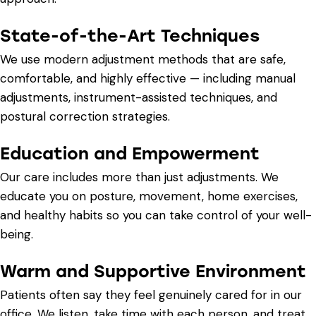
State-of-the-Art Techniques
We use modern adjustment methods that are safe,
comfortable, and highly effective — including manual
adjustments, instrument-assisted techniques, and
postural correction strategies.
Education and Empowerment
Our care includes more than just adjustments. We
educate you on posture, movement, home exercises,
and healthy habits so you can take control of your well-
being.
Warm and Supportive Environment
Patients often say they feel genuinely cared for in our
office. We listen, take time with each person, and treat