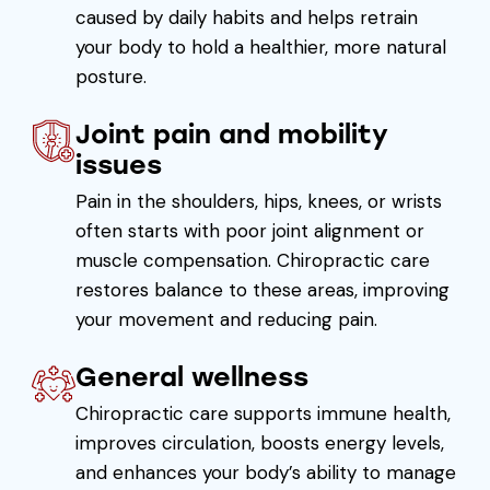
caused by daily habits and helps retrain
your body to hold a healthier, more natural
posture.
Joint pain and mobility
issues
Pain in the shoulders, hips, knees, or wrists
often starts with poor joint alignment or
muscle compensation. Chiropractic care
restores balance to these areas, improving
your movement and reducing pain.
General wellness
Chiropractic care supports immune health,
improves circulation, boosts energy levels,
and enhances your body’s ability to manage