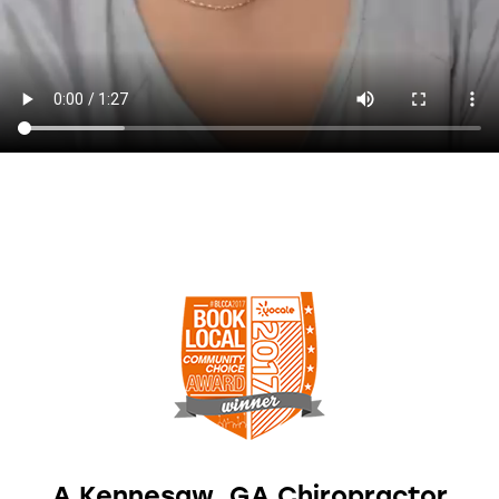
A Kennesaw, GA Chiropractor