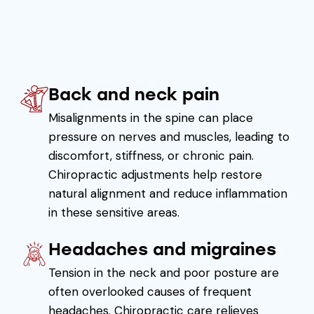
Back and neck pain
Misalignments in the spine can place
pressure on nerves and muscles, leading to
discomfort, stiffness, or chronic pain.
Chiropractic adjustments help restore
natural alignment and reduce inflammation
in these sensitive areas.
Headaches and migraines
Tension in the neck and poor posture are
often overlooked causes of frequent
headaches. Chiropractic care relieves