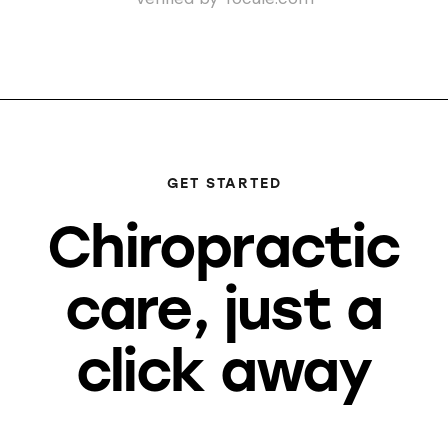
GET STARTED
Chiropractic
care, just a
click away