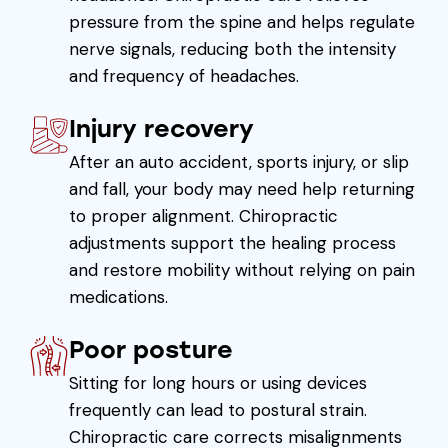
pressure from the spine and helps regulate
nerve signals, reducing both the intensity
and frequency of headaches.
Injury recovery
After an auto accident, sports injury, or slip
and fall, your body may need help returning
to proper alignment. Chiropractic
adjustments support the healing process
and restore mobility without relying on pain
medications.
Poor posture
Sitting for long hours or using devices
frequently can lead to postural strain.
Chiropractic care corrects misalignments