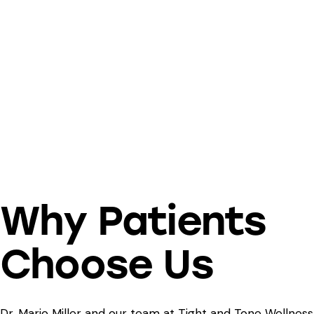
Why Patients
Choose Us
Dr. Mario Miller and our team at Tight and Tone Wellness