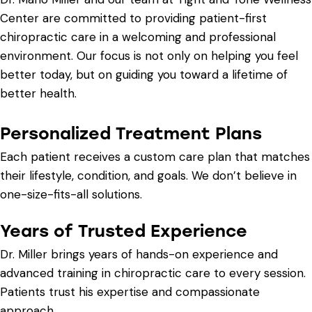
Center are committed to providing patient-first
chiropractic care in a welcoming and professional
environment. Our focus is not only on helping you feel
better today, but on guiding you toward a lifetime of
better health.
Personalized Treatment Plans
Each patient receives a custom care plan that matches
their lifestyle, condition, and goals. We don’t believe in
one-size-fits-all solutions.
Years of Trusted Experience
Dr. Miller brings years of hands-on experience and
advanced training in chiropractic care to every session.
Patients trust his expertise and compassionate
approach.