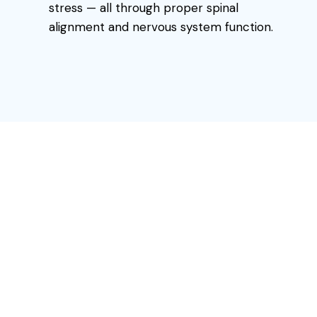
stress — all through proper spinal
alignment and nervous system function.