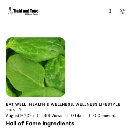
EAT WELL
,
HEALTH & WELLNESS
,
WELLNESS LIFESTYLE
TIPS
August 9, 2025
569
Views
0
Likes
0
Comments
Hall of Fame Ingredients