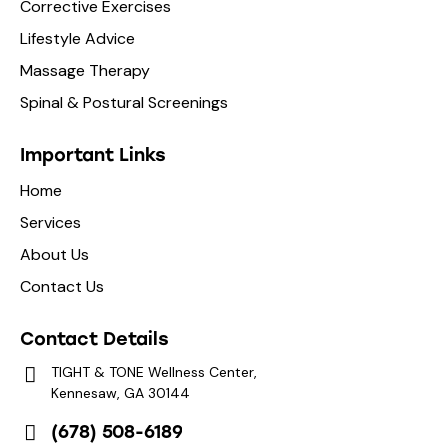
Corrective Exercises
Lifestyle Advice
Massage Therapy
Spinal & Postural Screenings
Important Links
Home
Services
About Us
Contact Us
Contact Details
TIGHT & TONE Wellness Center,
Kennesaw, GA 30144
(678) 508-6189