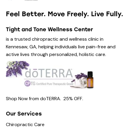
Feel Better. Move Freely. Live Fully.
Tight and Tone Wellness Center
is a trusted chiropractic and wellness clinic in
Kennesaw, GA, helping individuals live pain-free and
active lives through personalized, holistic care.
Shop Now from
doTERRA.
25% OFF
.
Our Services
Chiropractic Care