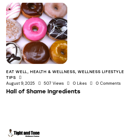
EAT WELL
,
HEALTH & WELLNESS
,
WELLNESS LIFESTYLE
TIPS
August 9, 2025
507
Views
0
Likes
0
Comments
Hall of Shame Ingredients