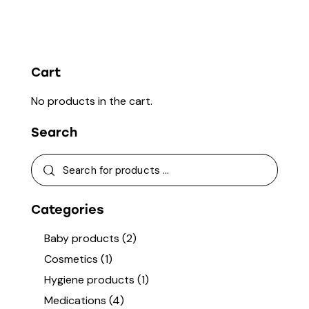
Cart
No products in the cart.
Search
Categories
Baby products
(2)
Cosmetics
(1)
Hygiene products
(1)
Medications
(4)