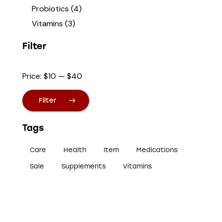
Probiotics
(4)
Vitamins
(3)
Filter
Price:
$10
—
$40
Filter
Tags
Care
Health
Item
Medications
Sale
Supplements
Vitamins