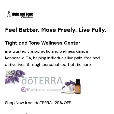
Feel Better. Move Freely. Live Fully.
Tight and Tone Wellness Center
is a trusted chiropractic and wellness clinic in
Kennesaw, GA, helping individuals live pain-free and
active lives through personalized, holistic care.
Shop Now from
doTERRA.
25% OFF
.