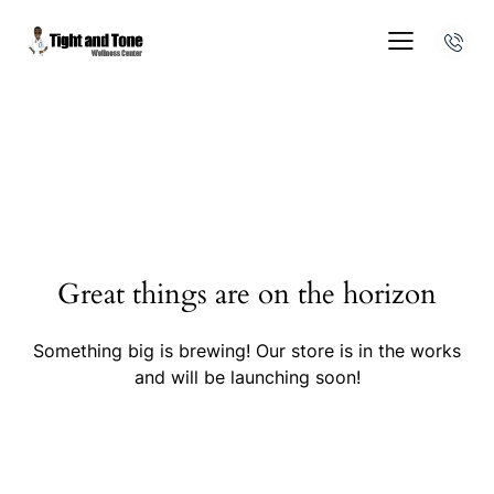
Great things are on the horizon
Something big is brewing! Our store is in the works
and will be launching soon!