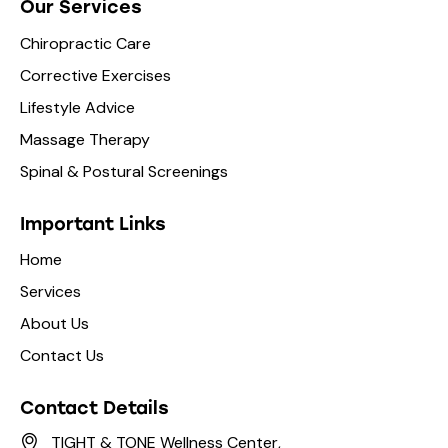
Our Services
Chiropractic Care
Corrective Exercises
Lifestyle Advice
Massage Therapy
Spinal & Postural Screenings
Important Links
Home
Services
About Us
Contact Us
Contact Details
TIGHT & TONE Wellness Center,