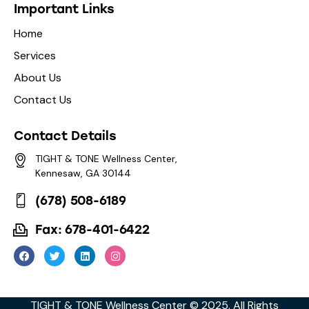
Important Links
Home
Services
About Us
Contact Us
Contact Details
TIGHT & TONE Wellness Center,
Kennesaw, GA 30144
(678) 508-6189
Fax: 678-401-6422
TIGHT & TONE Wellness Center © 2025. All Rights