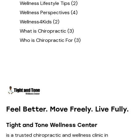
Wellness Lifestyle Tips
(2)
Wellness Perspectives
(4)
Wellness4Kids
(2)
What is Chiropractic
(3)
Who is Chiropractic For
(3)
Feel Better. Move Freely. Live Fully.
Tight and Tone Wellness Center
is a trusted chiropractic and wellness clinic in