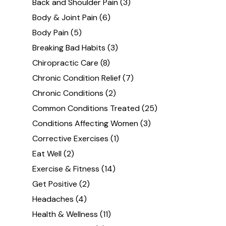
Back and Shoulder Pain
(3)
Body & Joint Pain
(6)
Body Pain
(5)
Breaking Bad Habits
(3)
Chiropractic Care
(8)
Chronic Condition Relief
(7)
Chronic Conditions
(2)
Common Conditions Treated
(25)
Conditions Affecting Women
(3)
Corrective Exercises
(1)
Eat Well
(2)
Exercise & Fitness
(14)
Get Positive
(2)
Headaches
(4)
Health & Wellness
(11)