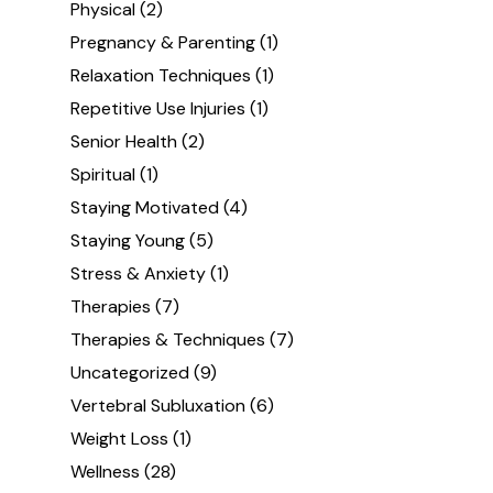
Physical
(2)
Pregnancy & Parenting
(1)
Relaxation Techniques
(1)
Repetitive Use Injuries
(1)
Senior Health
(2)
Spiritual
(1)
Staying Motivated
(4)
Staying Young
(5)
Stress & Anxiety
(1)
Therapies
(7)
Therapies & Techniques
(7)
Uncategorized
(9)
Vertebral Subluxation
(6)
Weight Loss
(1)
Wellness
(28)