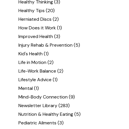
Healthy Thinking
(3)
Healthy Tips
(20)
Herniated Discs
(2)
How Does it Work
(1)
Improved Health
(3)
Injury Rehab & Prevention
(5)
Kid's Health
(1)
Life in Motion
(2)
Life-Work Balance
(2)
Lifestyle Advice
(1)
Mental
(1)
Mind-Body Connection
(9)
Newsletter Library
(283)
Nutrition & Healthy Eating
(5)
Pediatric Ailments
(3)