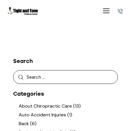
Search
Categories
About Chiropractic Care
(13)
Auto Accident Injuries
(1)
Back
(6)