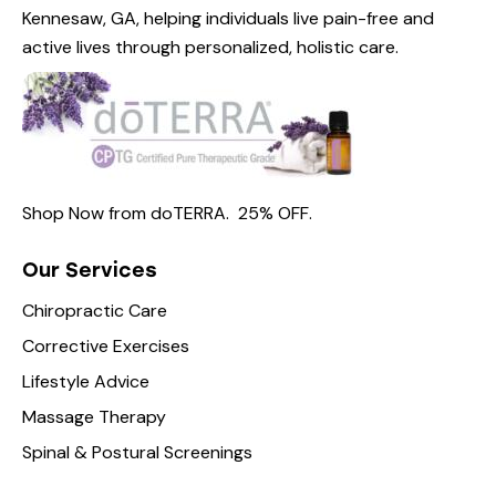
Kennesaw, GA, helping individuals live pain-free and
active lives through personalized, holistic care.
Shop Now from
doTERRA.
25% OFF
.
Our Services
Chiropractic Care
Corrective Exercises
Lifestyle Advice
Massage Therapy
Spinal & Postural Screenings