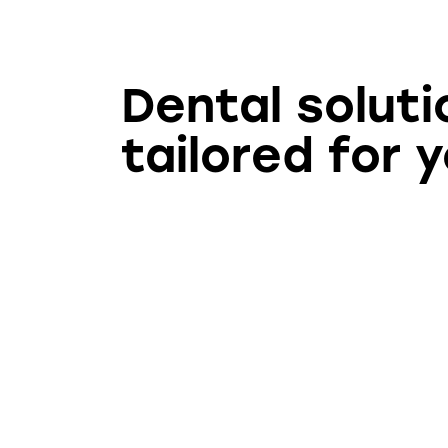
Dental soluti
tailored for 