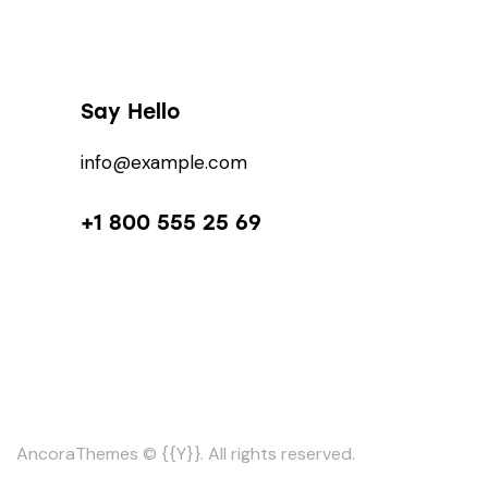
Say Hello
info@example.com
+1 800 555 25 69
AncoraThemes
© {{Y}}. All rights reserved.