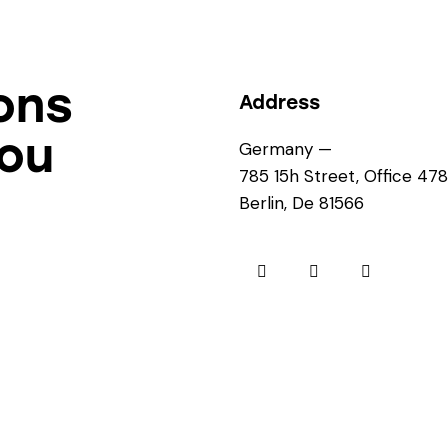
ons
Address
you
Germany —
785 15h Street, Office 478
Berlin, De 81566