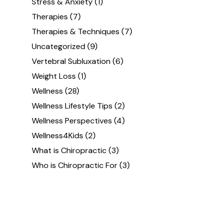
Stress & Anxiety
(1)
Therapies
(7)
Therapies & Techniques
(7)
Uncategorized
(9)
Vertebral Subluxation
(6)
Weight Loss
(1)
Wellness
(28)
Wellness Lifestyle Tips
(2)
Wellness Perspectives
(4)
Wellness4Kids
(2)
What is Chiropractic
(3)
Who is Chiropractic For
(3)