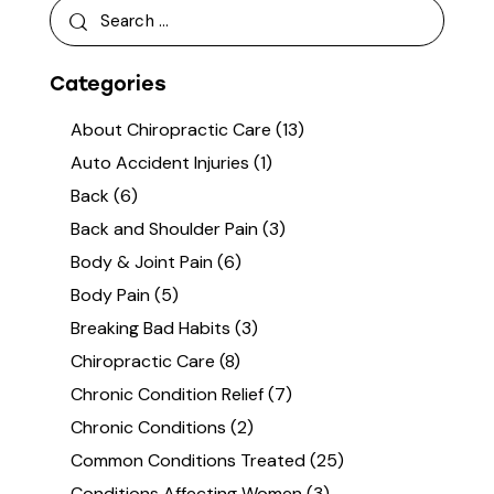
Categories
About Chiropractic Care
(13)
Auto Accident Injuries
(1)
Back
(6)
Back and Shoulder Pain
(3)
Body & Joint Pain
(6)
Body Pain
(5)
Breaking Bad Habits
(3)
Chiropractic Care
(8)
Chronic Condition Relief
(7)
Chronic Conditions
(2)
Common Conditions Treated
(25)
Conditions Affecting Women
(3)