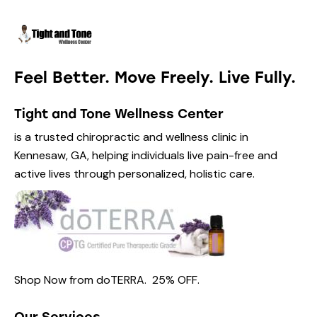
Feel Better. Move Freely. Live Fully.
Tight and Tone Wellness Center
is a trusted chiropractic and wellness clinic in
Kennesaw, GA, helping individuals live pain-free and
active lives through personalized, holistic care.
Shop Now from
doTERRA.
25% OFF
.
Our Services