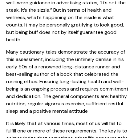
well-worn guidance in advertising states, “It’s not the
steak. It’s the sizzle.” But in terms of health and
wellness, what’s happening on the inside is what
counts. It may be personally gratifying to look good,
but being buff does not by itself guarantee good
health.
Many cautionary tales demonstrate the accuracy of
this assessment, including the untimely demise in his
early 50s of a renowned long-distance runner and
best-selling author of a book that celebrated the
running ethos. Ensuring long-lasting health and well-
being is an ongoing process and requires commitment
and dedication. The general components are: healthy
nutrition, regular vigorous exercise, sufficient restful
sleep and a positive mental attitude
It is likely that at various times, most of us will fail to
fulfill one or more of these requirements. The key is to