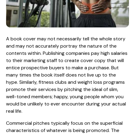
A book cover may not necessarily tell the whole story
and may not accurately portray the nature of the
contents within. Publishing companies pay high salaries
to their marketing staff to create cover copy that will
entice prospective buyers to make a purchase. But
many times the book itself does not live up to the
hype. Similarly, fitness clubs and weight loss programs
promote their services by pitching the ideal of slim,
well-toned members; happy, young people whom you
would be unlikely to ever encounter during your actual
real life.
Commercial pitches typically focus on the superficial
characteristics of whatever is being promoted. The