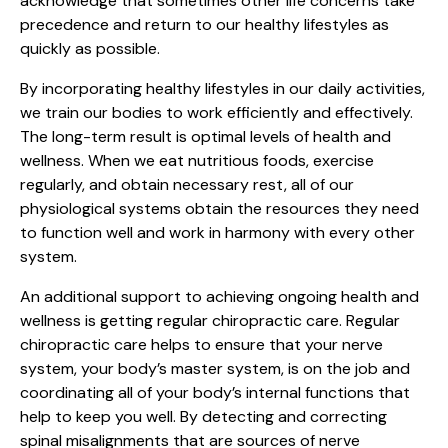
acknowledge that sometimes other life concerns take
precedence and return to our healthy lifestyles as
quickly as possible.
By incorporating healthy lifestyles in our daily activities,
we train our bodies to work efficiently and effectively.
The long-term result is optimal levels of health and
wellness. When we eat nutritious foods, exercise
regularly, and obtain necessary rest, all of our
physiological systems obtain the resources they need
to function well and work in harmony with every other
system.
An additional support to achieving ongoing health and
wellness is getting regular chiropractic care. Regular
chiropractic care helps to ensure that your nerve
system, your body’s master system, is on the job and
coordinating all of your body’s internal functions that
help to keep you well. By detecting and correcting
spinal misalignments that are sources of nerve