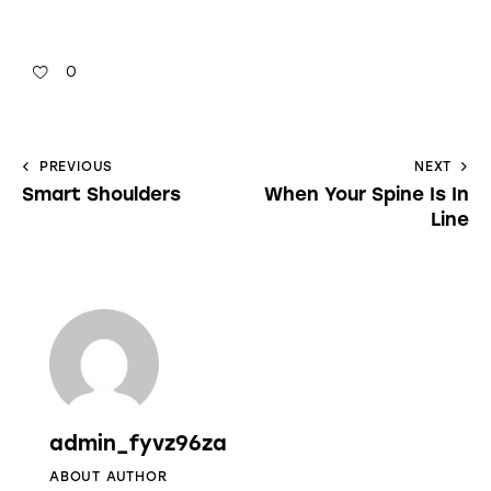
0
PREVIOUS
NEXT
Smart Shoulders
When Your Spine Is In
Line
admin_fyvz96za
ABOUT AUTHOR