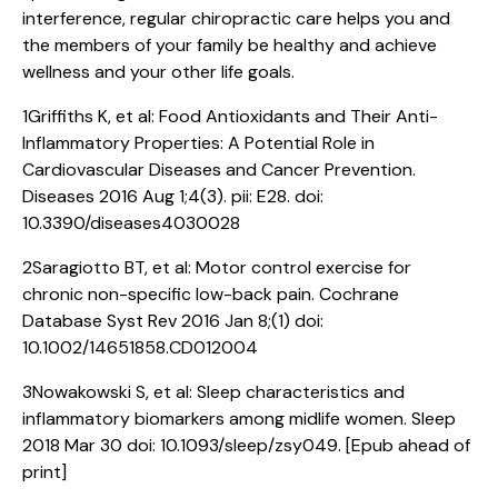
interference, regular chiropractic care helps you and
the members of your family be healthy and achieve
wellness and your other life goals.
1Griffiths K, et al: Food Antioxidants and Their Anti-
Inflammatory Properties: A Potential Role in
Cardiovascular Diseases and Cancer Prevention.
Diseases 2016 Aug 1;4(3). pii: E28. doi:
10.3390/diseases4030028
2Saragiotto BT, et al: Motor control exercise for
chronic non-specific low-back pain. Cochrane
Database Syst Rev 2016 Jan 8;(1) doi:
10.1002/14651858.CD012004
3Nowakowski S, et al: Sleep characteristics and
inflammatory biomarkers among midlife women. Sleep
2018 Mar 30 doi: 10.1093/sleep/zsy049. [Epub ahead of
print]