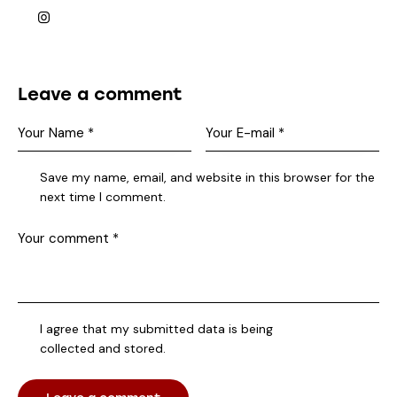
Leave a comment
Save my name, email, and website in this browser for the
next time I comment.
I agree that my submitted data is being
collected and stored
.