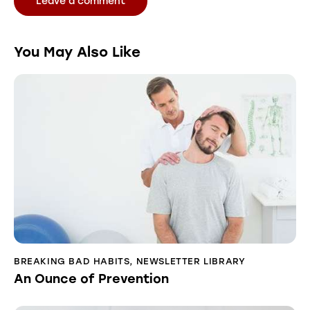
You May Also Like
BREAKING BAD HABITS
,
NEWSLETTER LIBRARY
An Ounce of Prevention