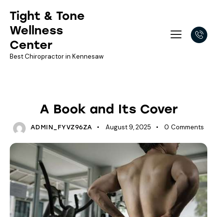
Tight & Tone
Wellness
Center
Best Chiropractor in Kennesaw
NEWSLETTER LIBRARY
A Book and Its Cover
August 9, 2025
0
Comments
ADMIN_FYVZ96ZA