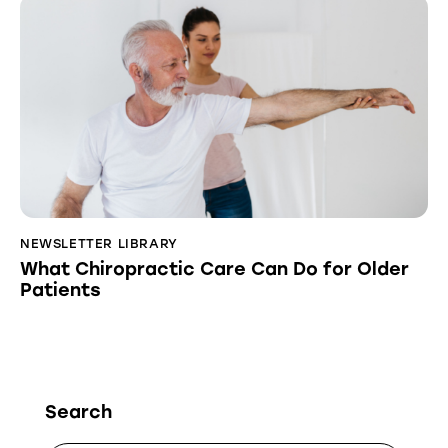
NEWSLETTER LIBRARY
What Chiropractic Care Can Do for Older
Patients
Search