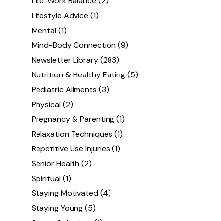
Life-Work Balance
(2)
Lifestyle Advice
(1)
Mental
(1)
Mind-Body Connection
(9)
Newsletter Library
(283)
Nutrition & Healthy Eating
(5)
Pediatric Ailments
(3)
Physical
(2)
Pregnancy & Parenting
(1)
Relaxation Techniques
(1)
Repetitive Use Injuries
(1)
Senior Health
(2)
Spiritual
(1)
Staying Motivated
(4)
Staying Young
(5)