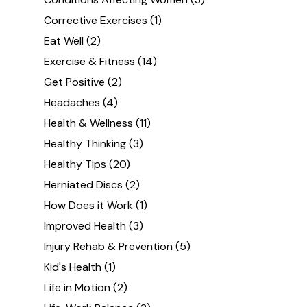
Corrective Exercises
(1)
Eat Well
(2)
Exercise & Fitness
(14)
Get Positive
(2)
Headaches
(4)
Health & Wellness
(11)
Healthy Thinking
(3)
Healthy Tips
(20)
Herniated Discs
(2)
How Does it Work
(1)
Improved Health
(3)
Injury Rehab & Prevention
(5)
Kid's Health
(1)
Life in Motion
(2)