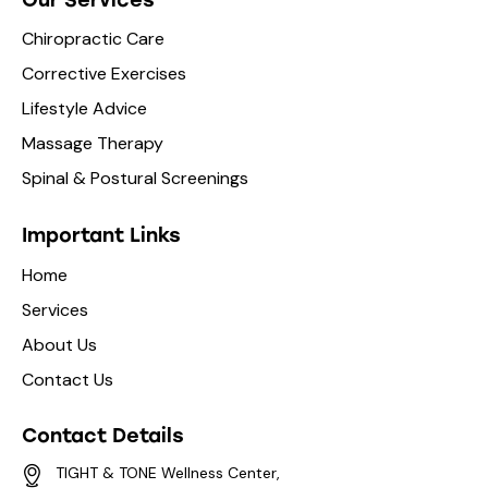
Chiropractic Care
Corrective Exercises
Lifestyle Advice
Massage Therapy
Spinal & Postural Screenings
Important Links
Home
Services
About Us
Contact Us
Contact Details
TIGHT & TONE Wellness Center,