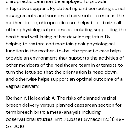
chiropractic care may be employed to provide
integrative support. By detecting and correcting spinal
misalignments and sources of nerve interference in the
mother-to-be, chiropractic care helps to optimize all
of her physiological processes, including supporting the
health and well-being of her developing fetus. By
helping to restore and maintain peak physiological
function in the mother-to-be, chiropractic care helps
provide an environment that supports the activities of
other members of the healthcare team in attempts to
turn the fetus so that the orientation is head down,
and otherwise helps support an optimal outcome of a
vaginal delivery.
1Berhan Y, Haileamlak A: The risks of planned vaginal
breech delivery versus planned caesarean section for
term breech birth: a meta-analysis including
observational studies. Brit J Obstet Gynecol 123(1):49-
57, 2016