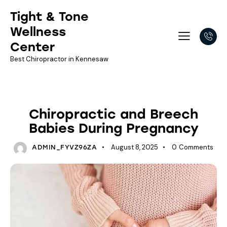
Tight & Tone
Wellness
Center
Best Chiropractor in Kennesaw
NEWSLETTER LIBRARY
Chiropractic and Breech
Babies During Pregnancy
August 8, 2025
0
Comments
ADMIN_FYVZ96ZA