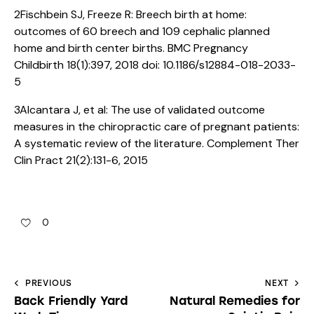
2Fischbein SJ, Freeze R: Breech birth at home:
outcomes of 60 breech and 109 cephalic planned
home and birth center births. BMC Pregnancy
Childbirth 18(1):397, 2018 doi: 10.1186/s12884-018-2033-
5
3Alcantara J, et al: The use of validated outcome
measures in the chiropractic care of pregnant patients:
A systematic review of the literature. Complement Ther
Clin Pract 21(2):131-6, 2015
0
PREVIOUS
NEXT
Back Friendly Yard
Natural Remedies for