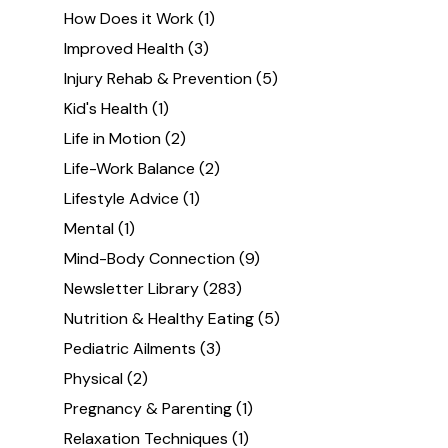
How Does it Work
(1)
Improved Health
(3)
Injury Rehab & Prevention
(5)
Kid's Health
(1)
Life in Motion
(2)
Life-Work Balance
(2)
Lifestyle Advice
(1)
Mental
(1)
Mind-Body Connection
(9)
Newsletter Library
(283)
Nutrition & Healthy Eating
(5)
Pediatric Ailments
(3)
Physical
(2)
Pregnancy & Parenting
(1)
Relaxation Techniques
(1)