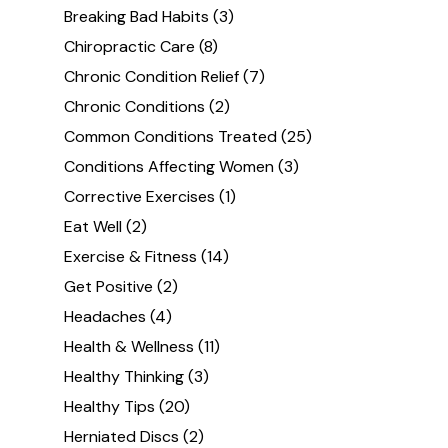
Breaking Bad Habits
(3)
Chiropractic Care
(8)
Chronic Condition Relief
(7)
Chronic Conditions
(2)
Common Conditions Treated
(25)
Conditions Affecting Women
(3)
Corrective Exercises
(1)
Eat Well
(2)
Exercise & Fitness
(14)
Get Positive
(2)
Headaches
(4)
Health & Wellness
(11)
Healthy Thinking
(3)
Healthy Tips
(20)
Herniated Discs
(2)