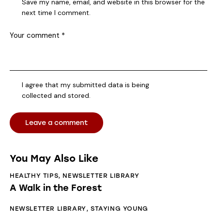
Save my name, email, and website in this browser for the
next time I comment.
I agree that my submitted data is being
collected and stored
.
You May Also Like
HEALTHY TIPS
,
NEWSLETTER LIBRARY
A Walk in the Forest
NEWSLETTER LIBRARY
,
STAYING YOUNG