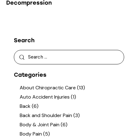
Decompression
Search
Categories
About Chiropractic Care
(13)
Auto Accident Injuries
(1)
Back
(6)
Back and Shoulder Pain
(3)
Body & Joint Pain
(6)
Body Pain
(5)