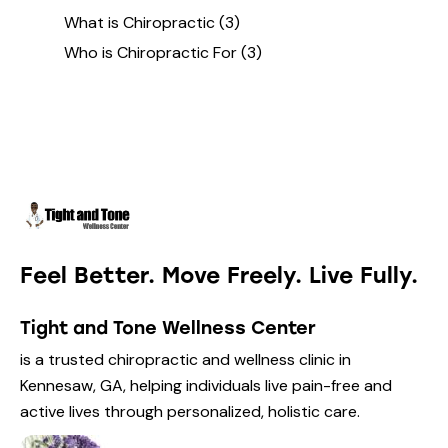
What is Chiropractic
(3)
Who is Chiropractic For
(3)
Feel Better. Move Freely. Live Fully.
Tight and Tone Wellness Center
is a trusted chiropractic and wellness clinic in
Kennesaw, GA, helping individuals live pain-free and
active lives through personalized, holistic care.