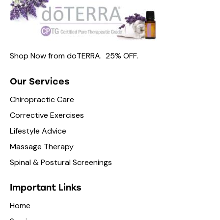
Shop Now from
doTERRA.
25% OFF
.
Our Services
Chiropractic Care
Corrective Exercises
Lifestyle Advice
Massage Therapy
Spinal & Postural Screenings
Important Links
Home