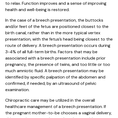
to relax. Function improves and a sense of improving
health and well-being is restored.
In the case of a breech presentation, the buttocks
and/or feet of the fetus are positioned closest to the
birth canal, rather than in the more typical vertex
presentation, with the fetus’s head being closest to the
route of delivery. A breech presentation occurs during
3-4% of all full-term births. Factors that may be
associated with a breech presentation include prior
pregnancy, the presence of twins, and too little or too
much amniotic fluid. A breech presentation may be
identified by specific palpation of the abdomen and
confirmed, if needed, by an ultrasound of pelvic
examination.
Chiropractic care may be utilized in the overall
healthcare management of a breech presentation. If
the pregnant mother-to-be chooses a vaginal delivery,