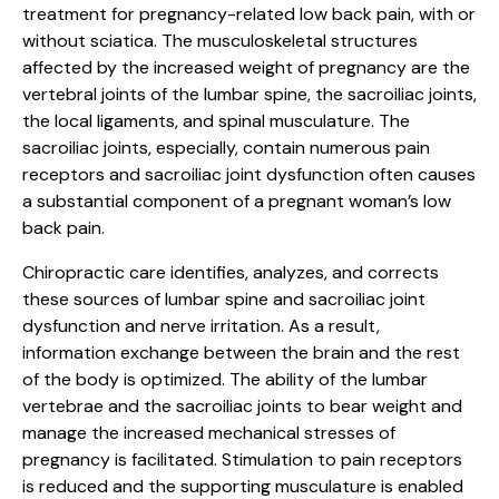
treatment for pregnancy-related low back pain, with or
without sciatica. The musculoskeletal structures
affected by the increased weight of pregnancy are the
vertebral joints of the lumbar spine, the sacroiliac joints,
the local ligaments, and spinal musculature. The
sacroiliac joints, especially, contain numerous pain
receptors and sacroiliac joint dysfunction often causes
a substantial component of a pregnant woman’s low
back pain.
Chiropractic care identifies, analyzes, and corrects
these sources of lumbar spine and sacroiliac joint
dysfunction and nerve irritation. As a result,
information exchange between the brain and the rest
of the body is optimized. The ability of the lumbar
vertebrae and the sacroiliac joints to bear weight and
manage the increased mechanical stresses of
pregnancy is facilitated. Stimulation to pain receptors
is reduced and the supporting musculature is enabled