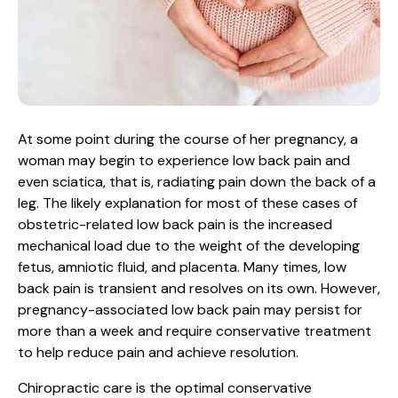
At some point during the course of her pregnancy, a
woman may begin to experience low back pain and
even sciatica, that is, radiating pain down the back of a
leg. The likely explanation for most of these cases of
obstetric-related low back pain is the increased
mechanical load due to the weight of the developing
fetus, amniotic fluid, and placenta. Many times, low
back pain is transient and resolves on its own. However,
pregnancy-associated low back pain may persist for
more than a week and require conservative treatment
to help reduce pain and achieve resolution.
Chiropractic care is the optimal conservative