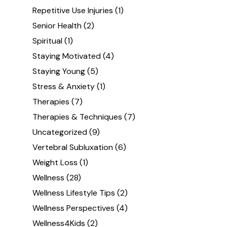
Repetitive Use Injuries
(1)
Senior Health
(2)
Spiritual
(1)
Staying Motivated
(4)
Staying Young
(5)
Stress & Anxiety
(1)
Therapies
(7)
Therapies & Techniques
(7)
Uncategorized
(9)
Vertebral Subluxation
(6)
Weight Loss
(1)
Wellness
(28)
Wellness Lifestyle Tips
(2)
Wellness Perspectives
(4)
Wellness4Kids
(2)