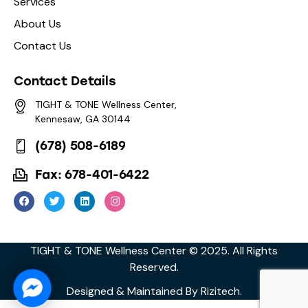
Services
About Us
Contact Us
Contact Details
TIGHT & TONE Wellness Center,
Kennesaw, GA 30144
(678) 508-6189
Fax: 678-401-6422
TIGHT & TONE Wellness Center © 2025. All Rights
Reserved.
Facebook Messenger
Designed & Maintained By
Rizitech
.