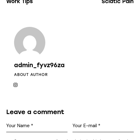
Work Tips
Sciatic Pain
admin_fyvz96za
ABOUT AUTHOR
Leave a comment