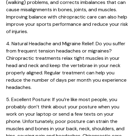
(walking) problems, and corrects imbalances that can
cause misalignments in bones, joints, and muscles.
Improving balance with chiropractic care can also help
improve your sports performance and reduce your risk
of injuries.
4. Natural Headache and Migraine Relief:
Do you suffer
from frequent tension headaches or migraines?
Chiropractic treatments relax tight muscles in your
head and neck and keep the vertebrae in your neck
properly aligned. Regular treatment can help you
reduce the number of days per month you experience
headaches.
5. Excellent Posture:
If you’re like most people, you
probably don’t think about your posture when you
work on your laptop or send a few texts on your
phone. Unfortunately, poor posture can strain the
muscles and bones in your back, neck, shoulders, and
hips, causing pain and headaches. Chiropractic care