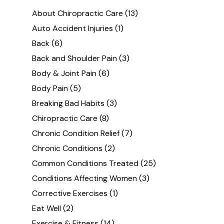
About Chiropractic Care
(13)
Auto Accident Injuries
(1)
Back
(6)
Back and Shoulder Pain
(3)
Body & Joint Pain
(6)
Body Pain
(5)
Breaking Bad Habits
(3)
Chiropractic Care
(8)
Chronic Condition Relief
(7)
Chronic Conditions
(2)
Common Conditions Treated
(25)
Conditions Affecting Women
(3)
Corrective Exercises
(1)
Eat Well
(2)
Exercise & Fitness
(14)