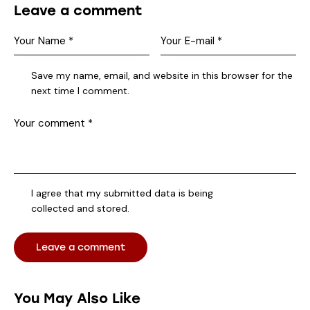
Leave a comment
Save my name, email, and website in this browser for the
next time I comment.
I agree that my submitted data is being
collected and stored
.
You May Also Like