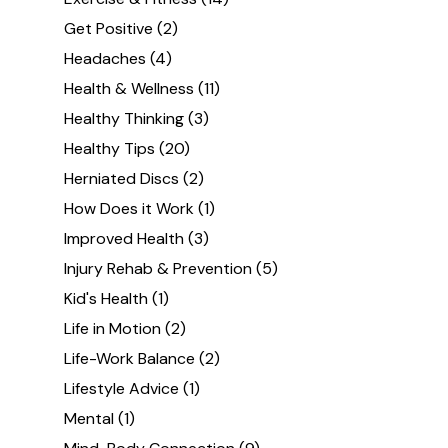
Get Positive
(2)
Headaches
(4)
Health & Wellness
(11)
Healthy Thinking
(3)
Healthy Tips
(20)
Herniated Discs
(2)
How Does it Work
(1)
Improved Health
(3)
Injury Rehab & Prevention
(5)
Kid's Health
(1)
Life in Motion
(2)
Life-Work Balance
(2)
Lifestyle Advice
(1)
Mental
(1)