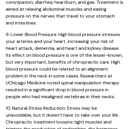
constipation, diarrhea, heartburn, and gas. Treatment is
aimed at relaxing abdominal muscles and easing
pressure on the nerves that travel to your stomach
and intestines.
9. Lower Blood Pressure:
High blood pressure stresses
your arteries and your heart, increasing your risk of
heart attack, dementia, and heart and kidney disease.
Its effect on blood pressure is one of the lesser-known,
but very important, benefits of chiropractic care. High
blood pressure could be related to an alignment
problem in the neck in some cases. Researchers at
UChicago Medicine noted spinal manipulation therapy
resulted in a significant drop in blood pressure in
people who had misaligned vertebrae in their necks.
10. Natural Stress Reduction:
Stress may be
unavoidable, but it doesn’t have to take over your life.
Chiropractic treatment loosens tight muscles and
triggers the production of endorphins, the hormones