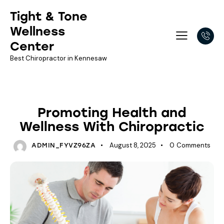
Tight & Tone
Wellness
Center
Best Chiropractor in Kennesaw
NEWSLETTER LIBRARY
Promoting Health and
Wellness With Chiropractic
August 8, 2025
0
Comments
ADMIN_FYVZ96ZA