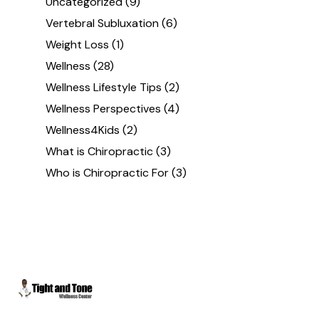
Uncategorized
(9)
Vertebral Subluxation
(6)
Weight Loss
(1)
Wellness
(28)
Wellness Lifestyle Tips
(2)
Wellness Perspectives
(4)
Wellness4Kids
(2)
What is Chiropractic
(3)
Who is Chiropractic For
(3)