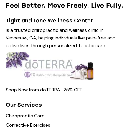
Feel Better. Move Freely. Live Fully.
Tight and Tone Wellness Center
is a trusted chiropractic and wellness clinic in
Kennesaw, GA, helping individuals live pain-free and
active lives through personalized, holistic care.
Shop Now from
doTERRA.
25% OFF
.
Our Services
Chiropractic Care
Corrective Exercises