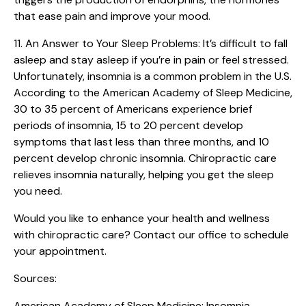
that ease pain and improve your mood.
11. An Answer to Your Sleep Problems:
It’s difficult to fall
asleep and stay asleep if you’re in pain or feel stressed.
Unfortunately, insomnia is a common problem in the U.S.
According to the American Academy of Sleep Medicine,
30 to 35 percent of Americans experience brief
periods of insomnia, 15 to 20 percent develop
symptoms that last less than three months, and 10
percent develop chronic insomnia. Chiropractic care
relieves insomnia naturally, helping you get the sleep
you need.
Would you like to enhance your health and wellness
with chiropractic care? Contact our office to schedule
your appointment.
Sources:
American Academy of Sleep Medicine: Insomnia