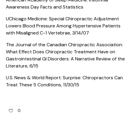
Awareness Day Facts and Statistics
UChicago Medicine: Special Chiropractic Adjustment
Lowers Blood Pressure Among Hypertensive Patients
with Misaligned C-1 Vertebrae, 3/14/07
The Journal of the Canadian Chiropractic Association:
What Effect Does Chiropractic Treatment Have on
Gastrointestinal GI Disorders: A Narrative Review of the
Literature, 6/15
U.S. News & World Report: Surprise: Chiropractors Can
Treat These 5 Conditions, 11/30/15
0