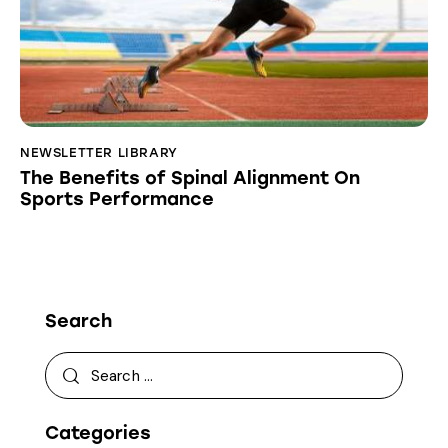
NEWSLETTER LIBRARY
The Benefits of Spinal Alignment On
Sports Performance
Search
Categories