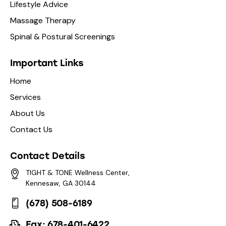
Lifestyle Advice
Massage Therapy
Spinal & Postural Screenings
Important Links
Home
Services
About Us
Contact Us
Contact Details
TIGHT & TONE Wellness Center,
Kennesaw, GA 30144
(678) 508-6189
Fax: 678-401-6422