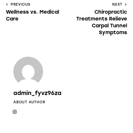
PREVIOUS
NEXT
Wellness vs. Medical
Chiropractic
Care
Treatments Relieve
Carpal Tunnel
Symptoms
admin_fyvz96za
ABOUT AUTHOR