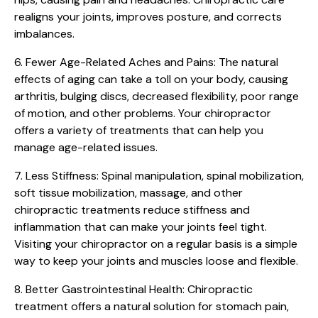
realigns your joints, improves posture, and corrects
imbalances.
6. Fewer Age-Related Aches and Pains:
The natural
effects of aging can take a toll on your body, causing
arthritis, bulging discs, decreased flexibility, poor range
of motion, and other problems. Your chiropractor
offers a variety of treatments that can help you
manage age-related issues.
7. Less Stiffness:
Spinal manipulation, spinal mobilization,
soft tissue mobilization, massage, and other
chiropractic treatments reduce stiffness and
inflammation that can make your joints feel tight.
Visiting your chiropractor on a regular basis is a simple
way to keep your joints and muscles loose and flexible.
8. Better Gastrointestinal Health:
Chiropractic
treatment offers a natural solution for stomach pain,