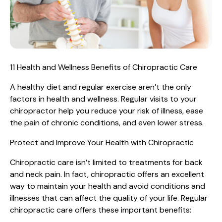
11 Health and Wellness Benefits of Chiropractic Care
A healthy diet and regular exercise aren’t the only
factors in health and wellness. Regular visits to your
chiropractor help you reduce your risk of illness, ease
the pain of chronic conditions, and even lower stress.
Protect and Improve Your Health with Chiropractic
Chiropractic care isn’t limited to treatments for back
and neck pain. In fact, chiropractic offers an excellent
way to maintain your health and avoid conditions and
illnesses that can affect the quality of your life. Regular
chiropractic care offers these important benefits: