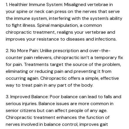
1. Healthier Immune System:
Misaligned vertebrae in
your spine or neck can press on the nerves that serve
the immune system, interfering with the system’s ability
to fight illness. Spinal manipulation, a common
chiropractic treatment, realigns your vertebrae and
improves your resistance to diseases and infections.
2. No More Pain:
Unlike prescription and over-the-
counter pain relievers, chiropractic isn’t a temporary fix
for pain. Treatments target the source of the problem,
eliminating or reducing pain and preventing it from
occurring again. Chiropractic offers a simple, effective
way to treat pain in any part of the body.
3. Improved Balance:
Poor balance can lead to falls and
serious injuries. Balance issues are more common in
senior citizens but can affect people of any age.
Chiropractic treatment enhances the function of
nerves involved in balance control, improves gait