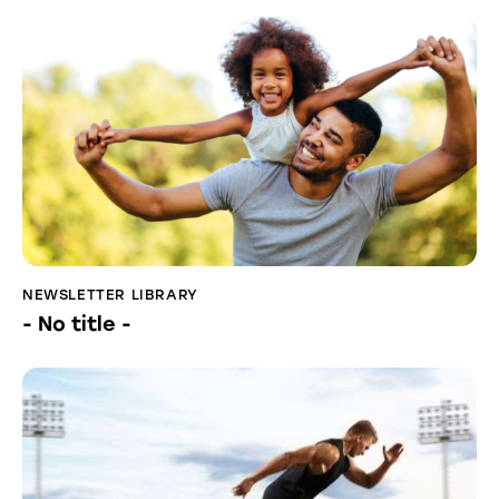
NEWSLETTER LIBRARY
- No title -