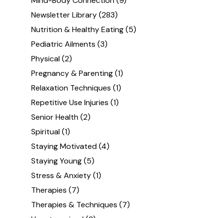
Mind-Body Connection
(9)
Newsletter Library
(283)
Nutrition & Healthy Eating
(5)
Pediatric Ailments
(3)
Physical
(2)
Pregnancy & Parenting
(1)
Relaxation Techniques
(1)
Repetitive Use Injuries
(1)
Senior Health
(2)
Spiritual
(1)
Staying Motivated
(4)
Staying Young
(5)
Stress & Anxiety
(1)
Therapies
(7)
Therapies & Techniques
(7)