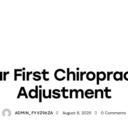
NEWSLETTER LIBRARY
r First Chiropra
Adjustment
August 8, 2025
0
Comments
ADMIN_FYVZ96ZA