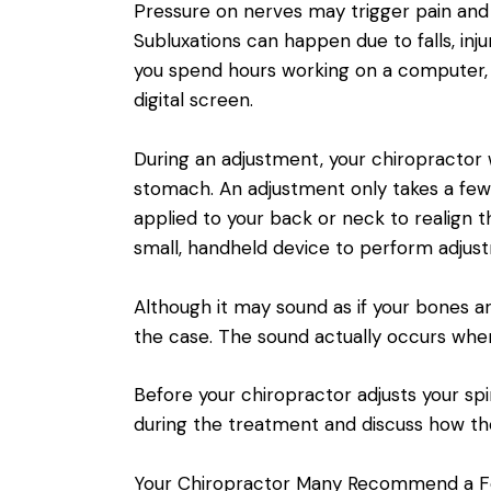
Pressure on nerves may trigger pain and 
Subluxations can happen due to falls, inj
you spend hours working on a computer, d
digital screen.
During an adjustment, your chiropractor wi
stomach. An adjustment only takes a few
applied to your back or neck to realign 
small, handheld device to perform adjus
Although it may sound as if your bones ar
the case. The sound actually occurs when g
Before your chiropractor adjusts your spi
during the treatment and discuss how th
Your Chiropractor Many Recommend a F