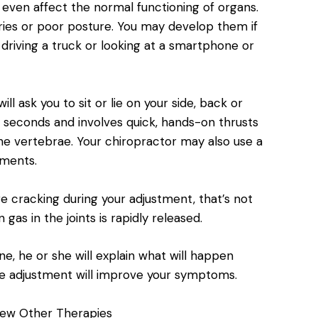
even affect the normal functioning of organs.
uries or poor posture. You may develop them if
riving a truck or looking at a smartphone or
ll ask you to sit or lie on your side, back or
 seconds and involves quick, hands-on thrusts
the vertebrae. Your chiropractor may also use a
tments.
e cracking during your adjustment, that’s not
as in the joints is rapidly released.
ne, he or she will explain what will happen
e adjustment will improve your symptoms.
ew Other Therapies