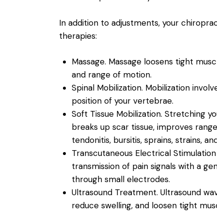
In addition to adjustments, your chiro
therapies:
Massage.
Massage loosens tight muscle
and range of motion.
Spinal Mobilization.
Mobilization invol
position of your vertebrae.
Soft Tissue Mobilization.
Stretching yo
breaks up scar tissue, improves rang
tendonitis, bursitis, sprains, strains, and
Transcutaneous Electrical Stimulation
transmission of pain signals with a ge
through small electrodes.
Ultrasound Treatment.
Ultrasound wav
reduce swelling, and loosen tight musc