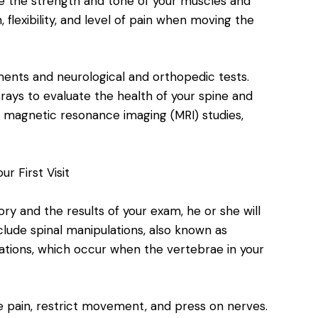
te the strength and tone of your muscles and
 flexibility, and level of pain when moving the
ments and neurological and orthopedic tests.
rays to evaluate the health of your spine and
as magnetic resonance imaging (MRI) studies,
r First Visit
ory and the results of your exam, he or she will
lude spinal manipulations, also known as
ations, which occur when the vertebrae in your
e pain, restrict movement, and press on nerves.