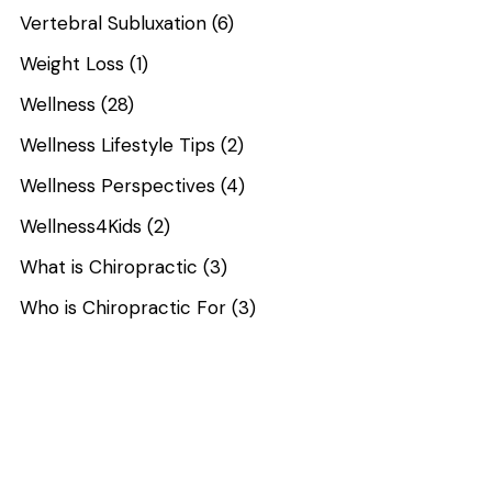
Vertebral Subluxation
(6)
Weight Loss
(1)
Wellness
(28)
Wellness Lifestyle Tips
(2)
Wellness Perspectives
(4)
Wellness4Kids
(2)
What is Chiropractic
(3)
Who is Chiropractic For
(3)