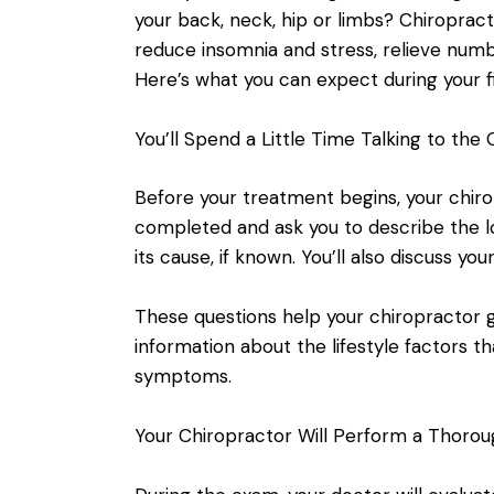
your back, neck, hip or limbs? Chiropract
reduce insomnia and stress, relieve numbn
Here’s what you can expect during your f
You’ll Spend a Little Time Talking to the
Before your treatment begins, your chiro
completed and ask you to describe the loc
its cause, if known. You’ll also discuss your
These questions help your chiropractor 
information about the lifestyle factors 
symptoms.
Your Chiropractor Will Perform a Thorou