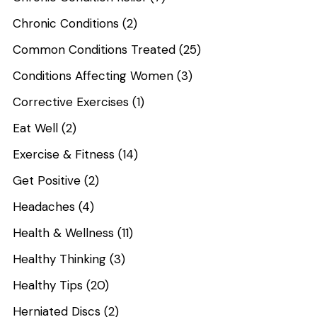
Chronic Conditions
(2)
Common Conditions Treated
(25)
Conditions Affecting Women
(3)
Corrective Exercises
(1)
Eat Well
(2)
Exercise & Fitness
(14)
Get Positive
(2)
Headaches
(4)
Health & Wellness
(11)
Healthy Thinking
(3)
Healthy Tips
(20)
Herniated Discs
(2)