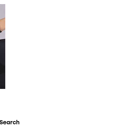
Search