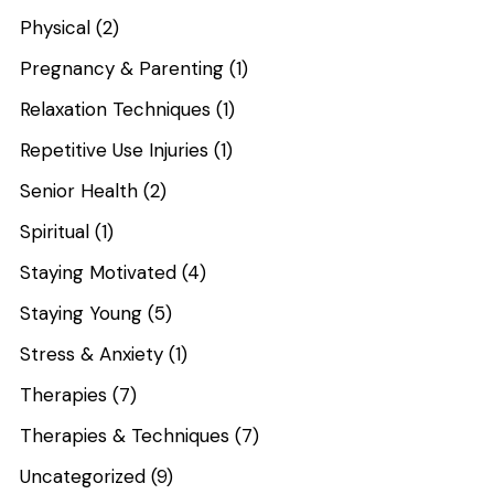
Physical
(2)
Pregnancy & Parenting
(1)
Relaxation Techniques
(1)
Repetitive Use Injuries
(1)
Senior Health
(2)
Spiritual
(1)
Staying Motivated
(4)
Staying Young
(5)
Stress & Anxiety
(1)
Therapies
(7)
Therapies & Techniques
(7)
Uncategorized
(9)