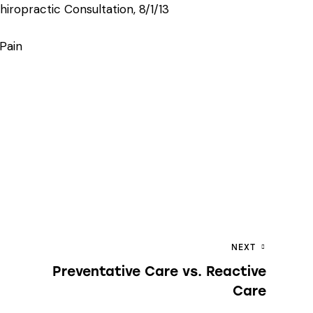
iropractic Consultation, 8/1/13
 Pain
NEXT
Preventative Care vs. Reactive
Care