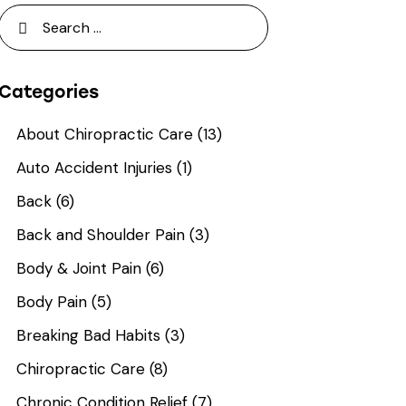
Categories
About Chiropractic Care
(13)
Auto Accident Injuries
(1)
Back
(6)
Back and Shoulder Pain
(3)
Body & Joint Pain
(6)
Body Pain
(5)
Breaking Bad Habits
(3)
Chiropractic Care
(8)
Chronic Condition Relief
(7)