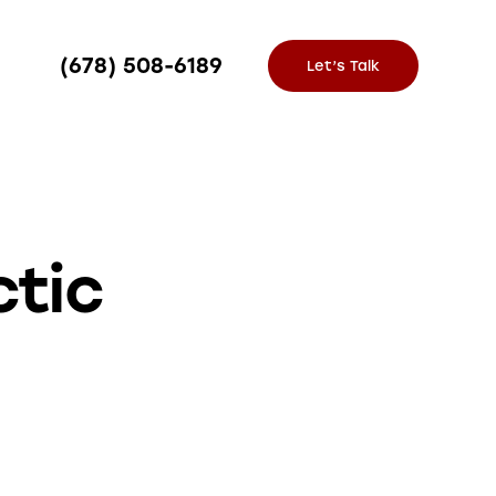
(678) 508-6189
Let’s Talk
ctic