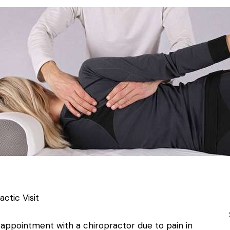
ctic Visit
appointment with a chiropractor due to pain in