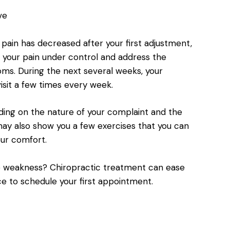
ve
 pain has decreased after your first adjustment,
p your pain under control and address the
ms. During the next several weeks, your
sit a few times every week.
ding on the nature of your complaint and the
 may also show you a few exercises that you can
ur comfort.
cle weakness? Chiropractic treatment can ease
ce to schedule your first appointment.