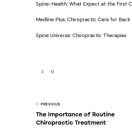
Spine-Health: What Expect at the First Ch
Medline Plus: Chiropractic Care for Back
Spine Universe: Chiropractic Therapies
0
PREVIOUS
The Importance of Routine
Chiropractic Treatment