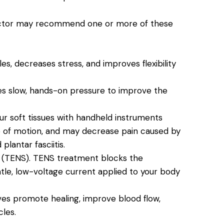
practor may recommend one or more of these
s, decreases stress, and improves flexibility
ves slow, hands-on pressure to improve the
ur soft tissues with handheld instruments
e of motion, and may decrease pain caused by
 plantar fasciitis.
 (TENS).
TENS treatment blocks the
ntle, low-voltage current applied to your body
es promote healing, improve blood flow,
les.