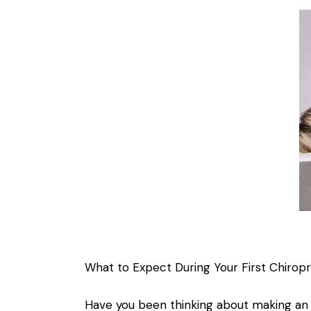
What to Expect During Your First Chiropra
Have you been thinking about making an 