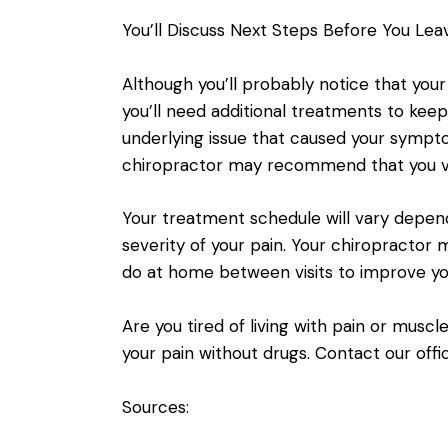
You’ll Discuss Next Steps Before You Lea
Although you’ll probably notice that your
you’ll need additional treatments to kee
underlying issue that caused your sympto
chiropractor may recommend that you vi
Your treatment schedule will vary depen
severity of your pain. Your chiropractor
do at home between visits to improve yo
Are you tired of living with pain or mus
your pain without drugs. Contact our offi
Sources: