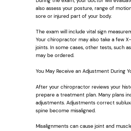
During the exam, your doctor will evalua
also assess your posture, range of motion,
sore or injured part of your body.
The exam will include vital sign measure
Your chiropractor may also take a few X-
joints. In some cases, other tests, such 
may be ordered.
You May Receive an Adjustment During You
After your chiropractor reviews your hist
prepare a treatment plan. Many plans inc
adjustments. Adjustments correct sublux
spine become misaligned.
Misalignments can cause joint and muscl