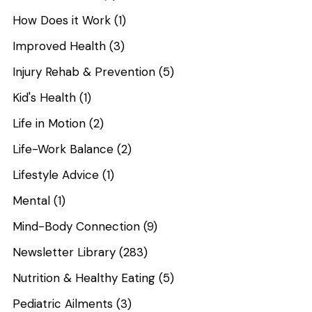
How Does it Work
(1)
Improved Health
(3)
Injury Rehab & Prevention
(5)
Kid's Health
(1)
Life in Motion
(2)
Life-Work Balance
(2)
Lifestyle Advice
(1)
Mental
(1)
Mind-Body Connection
(9)
Newsletter Library
(283)
Nutrition & Healthy Eating
(5)
Pediatric Ailments
(3)