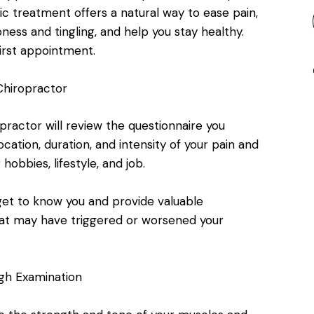
ic treatment offers a natural way to ease pain,
ess and tingling, and help you stay healthy.
irst appointment.
 Chiropractor
practor will review the questionnaire you
ation, duration, and intensity of your pain and
 hobbies, lifestyle, and job.
get to know you and provide valuable
that may have triggered or worsened your
gh Examination